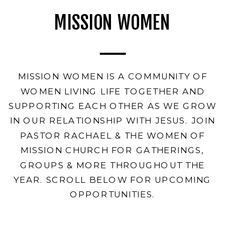
MISSION WOMEN
MISSION WOMEN IS A COMMUNITY OF
WOMEN LIVING LIFE TOGETHER AND
SUPPORTING EACH OTHER AS WE GROW
IN OUR RELATIONSHIP WITH JESUS. JOIN
PASTOR RACHAEL & THE WOMEN OF
MISSION CHURCH FOR GATHERINGS,
GROUPS & MORE THROUGHOUT THE
YEAR. SCROLL BELOW FOR UPCOMING
OPPORTUNITIES.