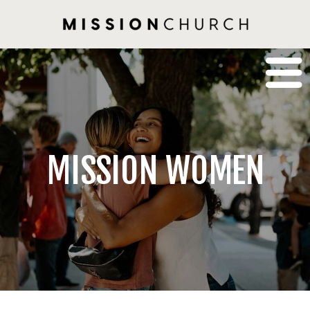
MISSION WOMEN