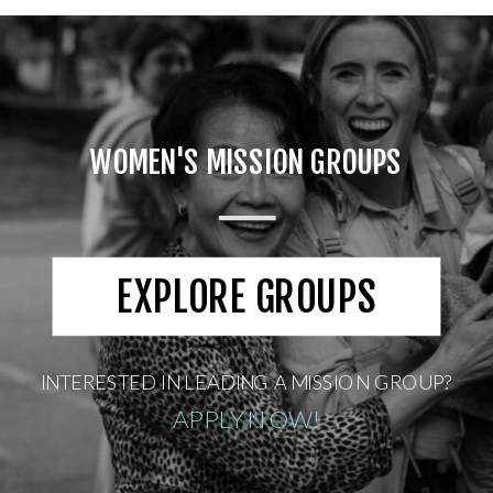
WOMEN'S MISSION GROUPS
EXPLORE GROUPS
INTERESTED IN LEADING A MISSION GROUP?
APPLY NOW!