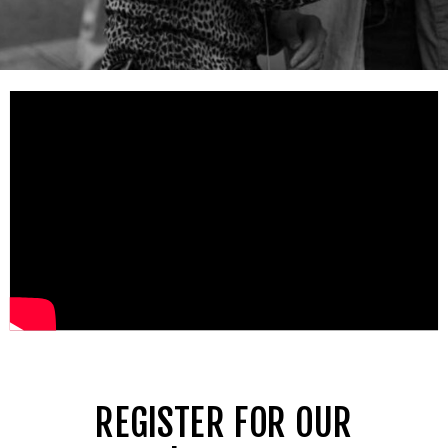
REGISTER FOR OUR