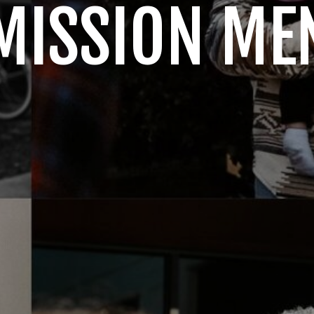
MISSION ME