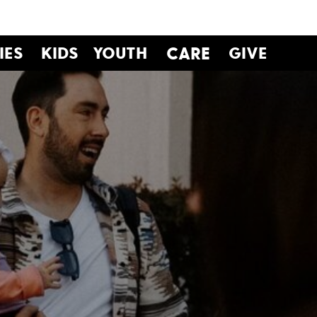
IES
KIDS
YOUTH
CARE
GIVE