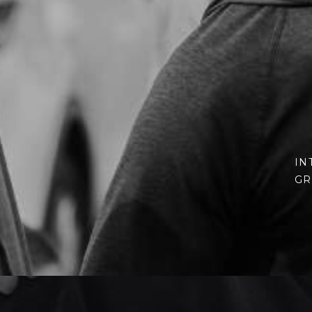
IN
GR