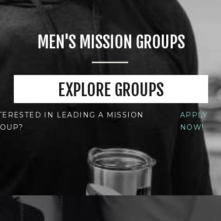
MEN'S MISSION GROUPS
EXPLORE GROUPS
TERESTED IN LEADING A MISSION
APPLY
OUP?
NOW!