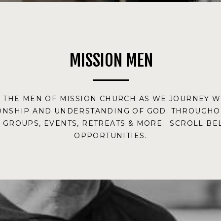
MISSION MEN
& THE MEN OF MISSION CHURCH AS WE JOURNEY 
ONSHIP AND UNDERSTANDING OF GOD. THROUGHOU
S GROUPS, EVENTS, RETREATS & MORE. SCROLL B
OPPORTUNITIES.