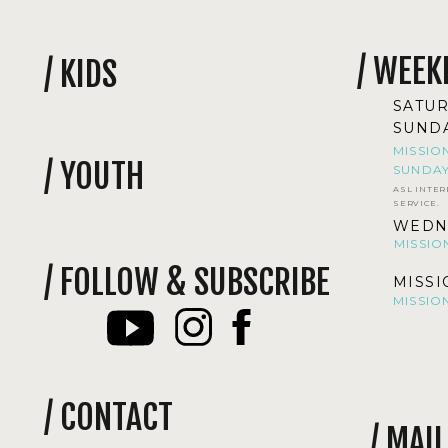
/ WEEK
/ KIDS
SATUR
SUNDA
MISSIO
/ YOUTH
SUNDAY
ASL INTER
SERVICE.
WEDNE
MISSIO
/ FOLLOW & SUBSCRIBE
MISSI
MISSIO
/ CONTACT
/ MAI