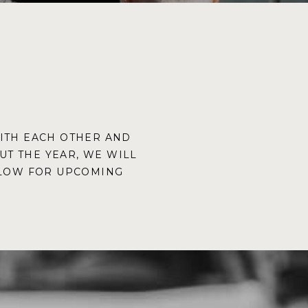
WITH EACH OTHER AND
T THE YEAR, WE WILL
ELOW FOR UPCOMING