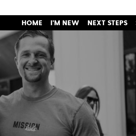
HOME
I'M NEW
NEXT STEPS