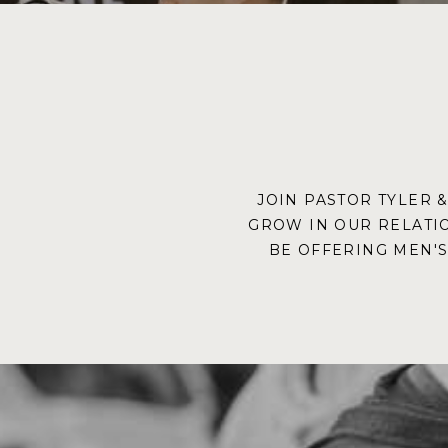
JOIN PASTOR TYLER 
GROW IN OUR RELATI
BE OFFERING MEN'