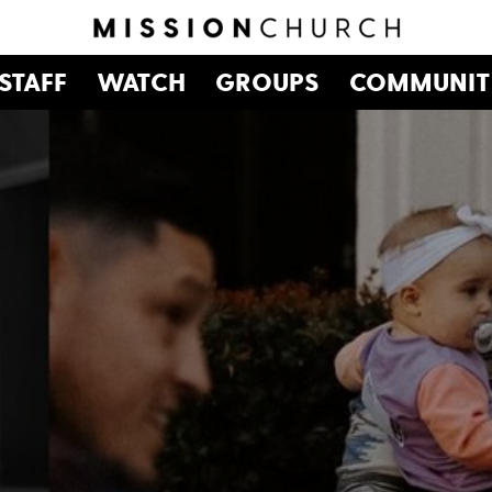
STAFF
WATCH
GROUPS
COMMUNIT