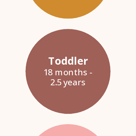
Toddler
18 months -
2.5 years