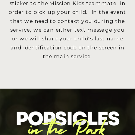
sticker to the Mission Kids teammate in
order to pick up your child. In the event
that we need to contact you during the
service, we can either text message you
or we will share your child's last name
and identification code on the screen in
the main service.