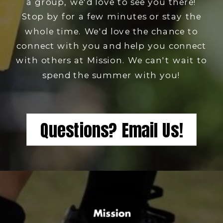
a group, we'd love to see you there!
Stop by for a few minutes or stay the
whole time. We'd love the chance to
connect with you and help you connect
with others at Mission. We can't wait to
spend the summer with you!
Questions? Email Us!