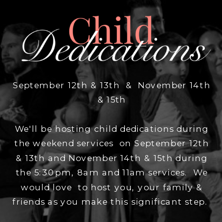
September 12th & 13th & November 14th
& 15th
We'll be hosting child dedications during
the weekend services on September 12th
& 13th and November 14th & 15th during
the 5:30pm, 8am and 11am services. We
would love to host you, your family &
friends as you make this significant step.