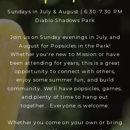
Sundays in July & August | 6:30-7:30 PM
Diablo Shadows Park
Join us on Sunday evenings in July and
August for Popsicles in the Park!
Whether you're new to Mission or have
been attending for years, this is a great
opportunity to connect with others,
enjoy some summer fun, and build
community. We'll have popsicles, games,
and plenty of time to hang out
together. Everyone is welcome.
Whether you come on your own or bring