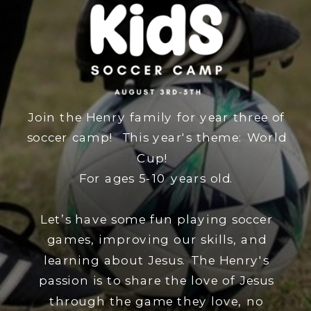
Join the Henry family for year three of
soccer camp! This year's theme: World
Cup!
For ages 5-10 years old.
Let’s have some fun playing soccer
games, improving our skills, and
learning about Jesus. The Henry's
passion is to share the love of Jesus
through the game they love, no