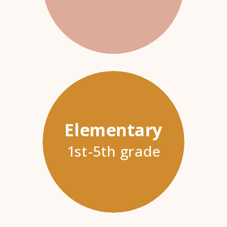
Elementary
1st-5th grade