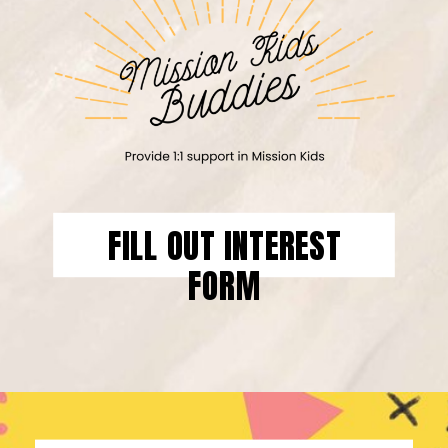
FILL OUT INTEREST
FORM