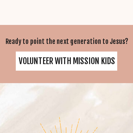
Ready to point the next generation to Jesus?
VOLUNTEER WITH MISSION KIDS