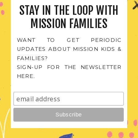
STAY IN THE LOOP WITH
MISSION FAMILIES
WANT TO GET PERIODIC
UPDATES ABOUT MISSION KIDS &
FAMILIES?
SIGN-UP FOR THE NEWSLETTER
Subscribe for Mission Kid's
HERE.
Content