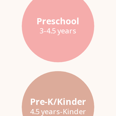
Preschool
3-4.5 years
Pre-K/Kinder
4.5 years-Kinder