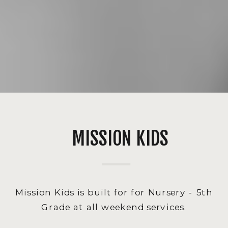
MISSION KIDS
Mission Kids is built for for Nursery - 5th
Grade at all weekend services.