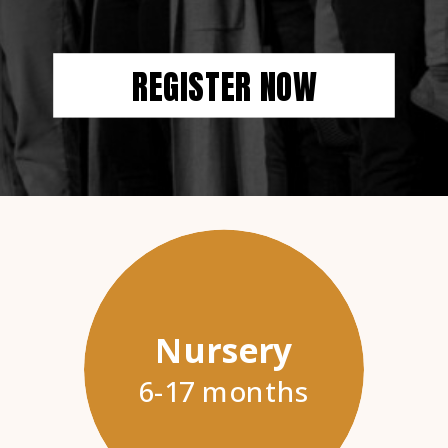
REGISTER NOW
Nursery
6-17 months