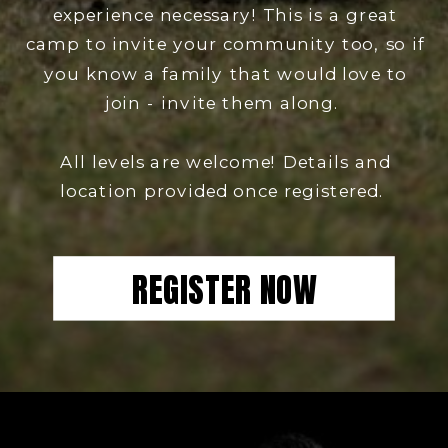
experience necessary! This is a great
camp to invite your community too, so if
you know a family that would love to
join - invite them along.
All levels are welcome! Details and
location provided once registered.
REGISTER NOW