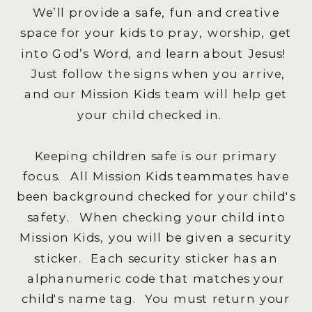
We’ll provide a safe, fun and creative
space for your kids to pray, worship, get
into God’s Word, and learn about Jesus!
Just follow the signs when you arrive,
and our Mission Kids team will help get
your child checked in.
Keeping children safe is our primary
focus. All Mission Kids teammates have
been background checked for your child's
safety. When checking your child into
Mission Kids, you will be given a security
sticker. Each security sticker has an
alphanumeric code that matches your
child's name tag. You must return your