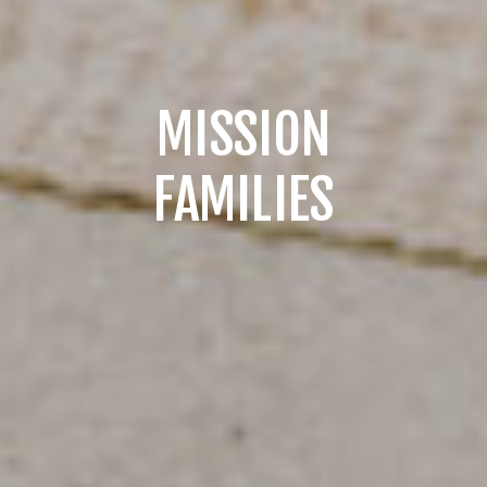
MISSION
FAMILIES