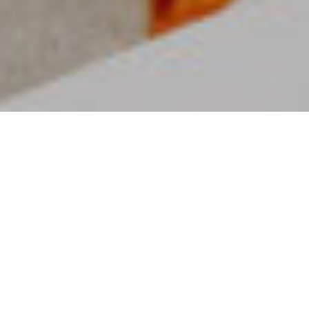
MISSION FAMILIES
Parenting truly takes a village. Here at
Mission Church, we want every family to
get connected, grow in community and